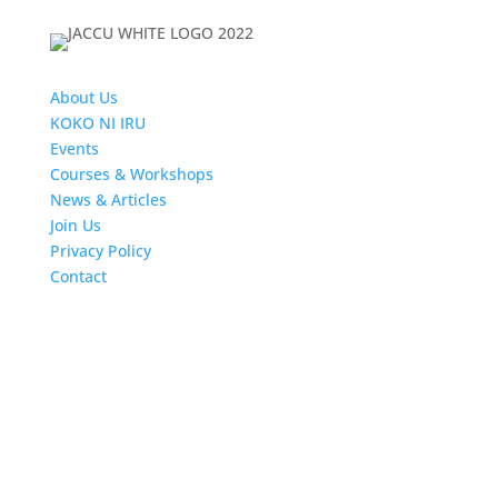
About Us
KOKO NI IRU
Events
Courses & Workshops
News & Articles
Join Us
Privacy Policy
Contact
Follow us
Newsletters