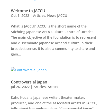
Welcome to JACCU
Oct 1, 2022
|
Articles
,
News JACCU
What is JACCU? JACCU is the short name of the
Stichting Japanese Art & Culture Centre of Utrecht.
The main objective of the foundation is to represent
and disseminate Japanese art and culture in their
broadest sense. It is also a community to share and
gain...
Controversial Japan
Jul 26, 2022
|
Articles
,
Artists
Kaho Koda, a Japanese writer, theater maker,
producer, and one of the associated artists in JACCU,
tells about her podcast show “Controversial Japan”.