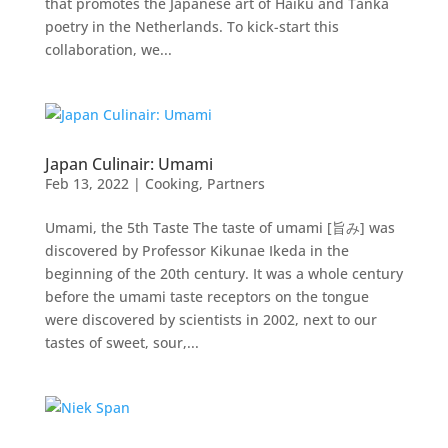
that promotes the Japanese art of Haiku and Tanka
poetry in the Netherlands. To kick-start this
collaboration, we...
Japan Culinair: Umami
Feb 13, 2022
|
Cooking
,
Partners
Umami, the 5th Taste The taste of umami [旨み] was
discovered by Professor Kikunae Ikeda in the
beginning of the 20th century. It was a whole century
before the umami taste receptors on the tongue
were discovered by scientists in 2002, next to our
tastes of sweet, sour,...