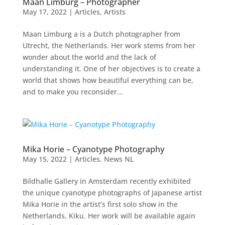
Maan Limburg – Photographer
May 17, 2022
|
Articles
,
Artists
Maan Limburg a is a Dutch photographer from
Utrecht, the Netherlands. Her work stems from her
wonder about the world and the lack of
understanding it. One of her objectives is to create a
world that shows how beautiful everything can be,
and to make you reconsider...
Mika Horie – Cyanotype Photography
May 15, 2022
|
Articles
,
News NL
Bildhalle Gallery in Amsterdam recently exhibited
the unique cyanotype photographs of Japanese artist
Mika Horie in the artist’s first solo show in the
Netherlands, Kiku. Her work will be available again