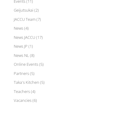
Events
(11)
Geijutsukai
(2)
JACCU Team
(7)
News
(4)
News JACCU
(17)
News JP
(1)
News NL
(8)
Online Events
(5)
Partners
(5)
Taka's Kitchen
(5)
Teachers
(4)
Vacancies
(6)