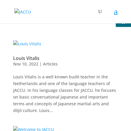
Open
Louis Vitalis
Nov 10, 2022
|
Articles
Louis Vitalis is a well known budō teacher in the
Netherlands and one of the language teachers of
JACCU. In his language classes for JACCU, he focuses
on basic conversational Japanese and important
terms and concepts of Japanese martial arts and
dōjō culture. Louis...