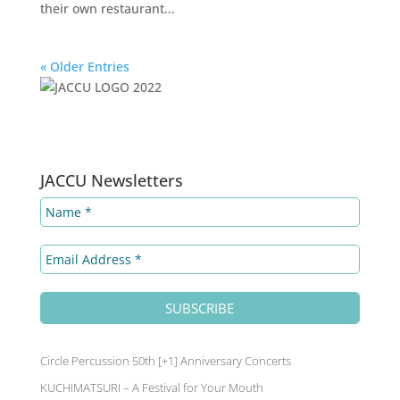
their own restaurant...
« Older Entries
LinkedIn
Facebook
Instagram
YouT
JACCU Newsletters
Circle Percussion 50th [+1] Anniversary Concerts
KUCHIMATSURI – A Festival for Your Mouth