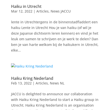
Haiku in Utrecht
Mar 12, 2022
|
Articles
,
News JACCU
lente in Utrechtergens in de binnenstadfladdert een
haiku Lente in Utrecht Hou je van haiku (of wil je
deze Japanse dichtvorm leren kennen) en vind je het
leuk om samen te schrijven en je werk te delen? Dan
ben je van harte welkom bij de haikukern in Utrecht,
elke...
Haiku Kring Nederland
Feb 13, 2022
|
Articles
,
News NL
JACCU is delighted to announce our collaboration
with Haiku Kring Nederland to start a Haiku group in
Utrecht. Haiku Kring Nederland is an organisation