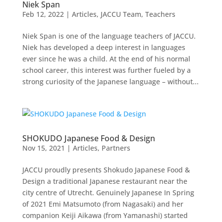
Niek Span
Feb 12, 2022
|
Articles
,
JACCU Team
,
Teachers
Niek Span is one of the language teachers of JACCU.
Niek has developed a deep interest in languages
ever since he was a child. At the end of his normal
school career, this interest was further fueled by a
strong curiosity of the Japanese language – without...
SHOKUDO Japanese Food & Design
Nov 15, 2021
|
Articles
,
Partners
JACCU proudly presents Shokudo Japanese Food &
Design a traditional Japanese restaurant near the
city centre of Utrecht. Genuinely Japanese In Spring
of 2021 Emi Matsumoto (from Nagasaki) and her
companion Keiji Aikawa (from Yamanashi) started