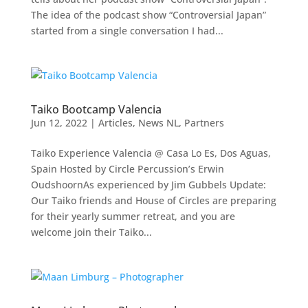
The idea of the podcast show “Controversial Japan”
started from a single conversation I had...
Taiko Bootcamp Valencia
Jun 12, 2022
|
Articles
,
News NL
,
Partners
Taiko Experience Valencia @ Casa Lo Es, Dos Aguas,
Spain Hosted by Circle Percussion’s Erwin
OudshoornAs experienced by Jim Gubbels Update:
Our Taiko friends and House of Circles are preparing
for their yearly summer retreat, and you are
welcome join their Taiko...