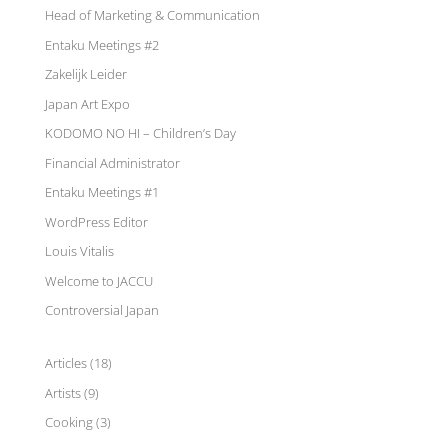
Head of Marketing & Communication
Entaku Meetings #2
Zakelijk Leider
Japan Art Expo
KODOMO NO HI – Children’s Day
Financial Administrator
Entaku Meetings #1
WordPress Editor
Louis Vitalis
Welcome to JACCU
Controversial Japan
Articles
(18)
Artists
(9)
Cooking
(3)