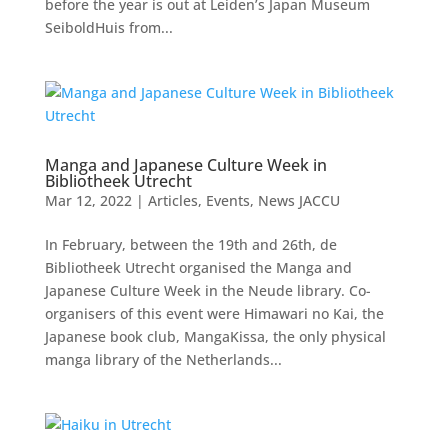
before the year is out at Leiden’s Japan Museum
SeiboldHuis from...
Manga and Japanese Culture Week in
Bibliotheek Utrecht
Mar 12, 2022
|
Articles
,
Events
,
News JACCU
In February, between the 19th and 26th, de
Bibliotheek Utrecht organised the Manga and
Japanese Culture Week in the Neude library. Co-
organisers of this event were Himawari no Kai, the
Japanese book club, MangaKissa, the only physical
manga library of the Netherlands...